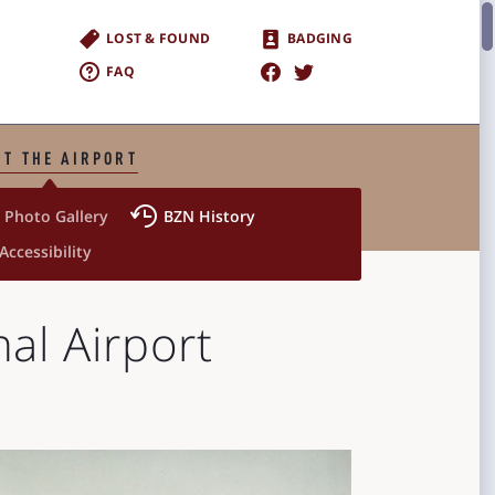
LOST & FOUND
BADGING
FAQ
T THE AIRPORT


Photo Gallery
BZN History
 Accessibility
al Airport