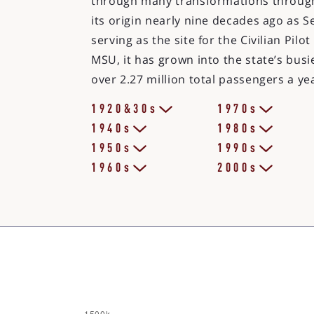
through many transformations through
its origin nearly nine decades ago as Se
serving as the site for the Civilian Pil
MSU, it has grown into the state’s busie
over 2.27 million total passengers a ye
1920&30s
1970s
1940s
1980s
1950s
1990s
1960s
2000s