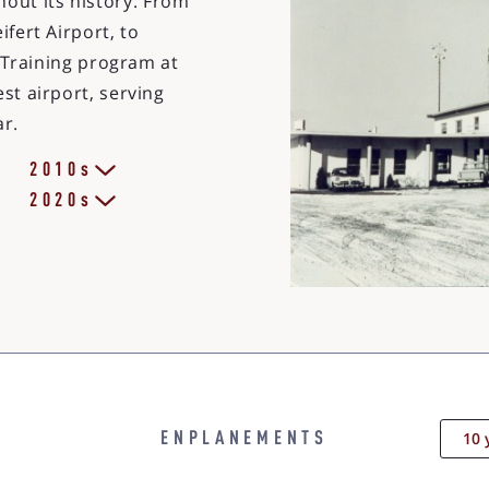
out its history. From
ifert Airport, to
ot Training program at
st airport, serving
ar.
2010s
2020s
10 
ENPLANEMENTS