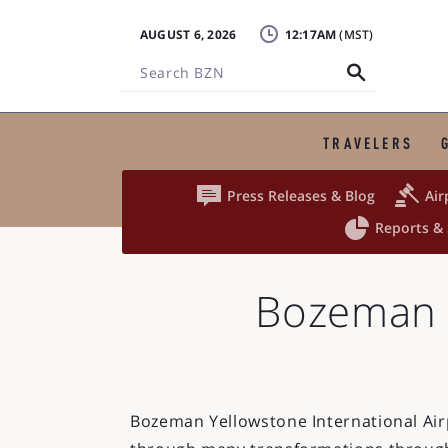
AUGUST 6, 2026
12:17AM
Search
BZN
TRAVELERS


Press Releases & Blog
Air

Reports & 
Bozeman Y
Bozeman Yellowstone International Ai