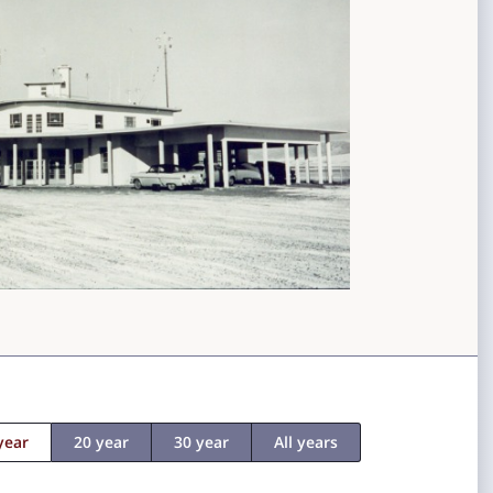
year
20 year
30 year
All years