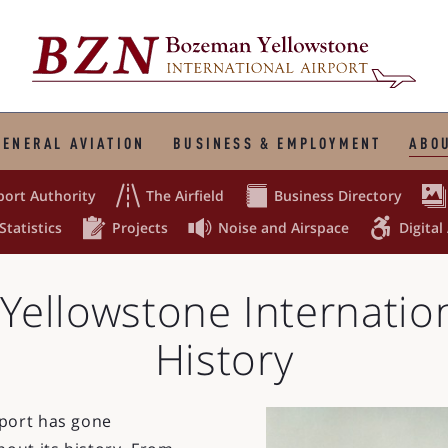
GENERAL AVIATION
BUSINESS & EMPLOYMENT
ABOU



port Authority
The Airfield
Business Directory



Statistics
Projects
Noise and Airspace
Digital
ellowstone Internation
History
rport has gone