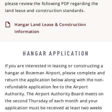
please review the following PDF regarding the
land lease and construction standards.
Hangar Land Lease & Construction
Information
HANGAR APPLICATION
If you are interested in leasing or constructing a
hangar at Bozeman Airport, please complete and
return the application below along with the non-
refundable application fee to the Airport
Authority. The Airport Authority Board meets on
the second Thursday of each month and your
application must be received at least two weeks