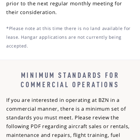
prior to the next regular monthly meeting for
their consideration.
*Please note at this time there is no land available for
lease. Hangar applications are not currently being
accepted.
MINIMUM STANDARDS FOR
COMMERCIAL OPERATIONS
If you are interested in operating at BZN in a
commercial manner, there is a minimum set of
standards you must meet. Please review the
following PDF regarding aircraft sales or rentals,
maintenance and repairs, flight training, fuel