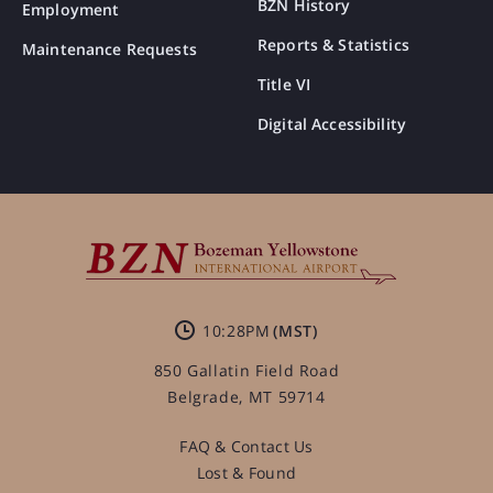
BZN History
Employment
Reports & Statistics
Maintenance Requests
Title VI
Digital Accessibility
10:28PM
850 Gallatin Field Road
Belgrade, MT 59714
FAQ & Contact Us
Lost & Found