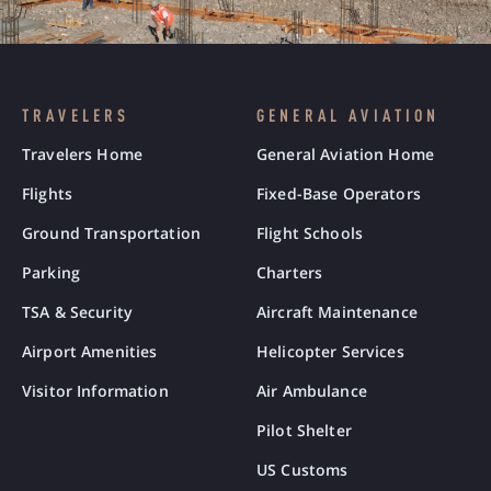
TRAVELERS
GENERAL AVIATION
Travelers Home
General Aviation Home
Flights
Fixed-Base Operators
Ground Transportation
Flight Schools
Parking
Charters
TSA & Security
Aircraft Maintenance
Airport Amenities
Helicopter Services
Visitor Information
Air Ambulance
Pilot Shelter
US Customs