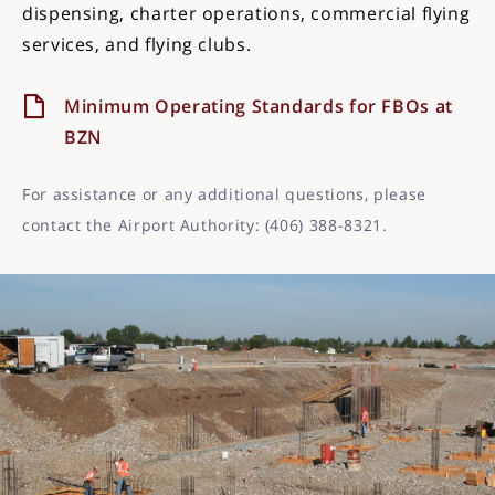
dispensing, charter operations, commercial flying
services, and flying clubs.
Minimum Operating Standards for FBOs at
BZN
For assistance or any additional questions, please
contact the Airport Authority: (406) 388-8321.