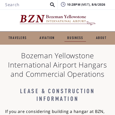
Search
10:28PM
, 8/6/2026
TRAVELERS
AVIATION
BUSINESS
ABOUT
Bozeman Yellowstone
International Airport
Hangars
and Commercial Operations
LEASE & CONSTRUCTION
INFORMATION
If you are considering building a hangar at BZN,