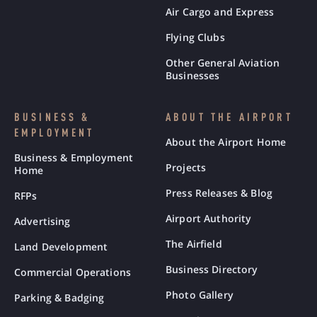
Air Cargo and Express
Flying Clubs
Other General Aviation
Businesses
BUSINESS &
ABOUT THE AIRPORT
EMPLOYMENT
About the Airport Home
Business & Employment
Projects
Home
Press Releases & Blog
RFPs
Airport Authority
Advertising
The Airfield
Land Development
Business Directory
Commercial Operations
Photo Gallery
Parking & Badging